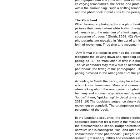
its varying temporalities, the scene and pro
within the surrounding. Such a shifting temp
and the photobook format adds to the percep
The Photobook
When looking at photographs in a photobook,
pictures that came before while leafing throu
of memory and the retention of after-image, 
succession of pages." (Smith, 1998: 42) Vie
photographs are revealed in "the act of turn
form of movement. Thus time and movement g
"Any format that exists in time has the poten
recognize the slowing down and speeding up o
pacing as "1. The modulation of time in a b
The viewer/reader may follow suit or, alternat
photobook: the timing of the photographs. Th
pacing provided in the arrangement of the ph
According to Smith the pacing may be achiev
a term known from music. Music and cinema are
when talking about the arrangement of photogr
harmony and contrast, exposition and repeat.
"louder" there, "quicken up" in visual terms, o
2013: 19) The Louisiana sequence clearly d
movement or standstill. The arrangement makes
perception of the book.
In the Louisiana sequence, the photographs 
sequence does not tell a story in the most bas
the aforementioned sense. Badger prefers to 
narrative line is contingent, fluid, and often h
characteristic of the photobook." (Badger, 20
haikus." (Rosenberg, 2009) The essential el