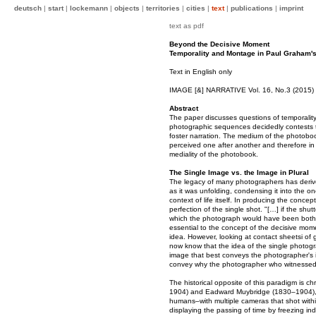
deutsch
|
start
|
lockemann
|
objects
|
territories
|
cities
|
text
|
publications
|
imprint
text as pdf
Beyond the Decisive Moment
Temporality and Montage in Paul Graham's
Text in English only
IMAGE [&] NARRATIVE Vol. 16, No.3 (2015)
Abstract
The paper discusses questions of temporalit
photographic sequences decidedly contests 
foster narration. The medium of the photoboo
perceived one after another and therefore in t
mediality of the photobook.
The Single Image vs. the Image in Plural
The legacy of many photographers has derived f
as it was unfolding, condensing it into the o
context of life itself. In producing the conc
perfection of the single shot. "[…] if the shu
which the photograph would have been both fo
essential to the concept of the decisive mome
idea. However, looking at contact sheetsi of
now know that the idea of the single photogr
image that best conveys the photographer's 
convey why the photographer who witnessed t
The historical opposite of this paradigm is c
1904) and Eadward Muybridge (1830–1904), 
humans–with multiple cameras that shot withi
displaying the passing of time by freezing 