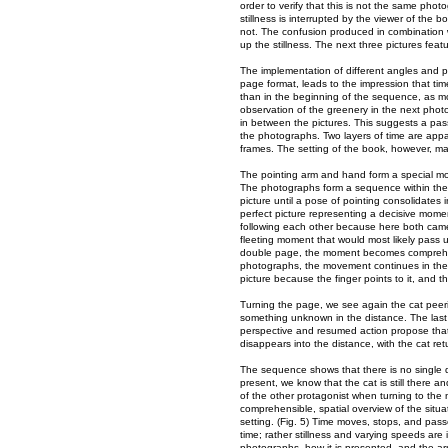
order to verify that this is not the same pho
stillness is interrupted by the viewer of the 
not. The confusion produced in combination w
up the stillness. The next three pictures feat
The implementation of different angles and 
page format, leads to the impression that tim
than in the beginning of the sequence, as mov
observation of the greenery in the next phot
in between the pictures. This suggests a passi
the photographs. Two layers of time are appa
frames. The setting of the book, however, m
The pointing arm and hand form a special m
The photographs form a sequence within the s
picture until a pose of pointing consolidates 
perfect picture representing a decisive momen
following each other because here both came
fleeting moment that would most likely pass un
double page, the moment becomes comprehensi
photographs, the movement continues in the c
picture because the finger points to it, and th
Turning the page, we see again the cat peerin
something unknown in the distance. The las
perspective and resumed action propose that
disappears into the distance, with the cat ret
The sequence shows that there is no single 
present, we know that the cat is still there 
of the other protagonist when turning to the
comprehensible, spatial overview of the situa
setting. (Fig. 5) Time moves, stops, and pas
time; rather stillness and varying speeds are 
photographs, how it is presented, and the ar