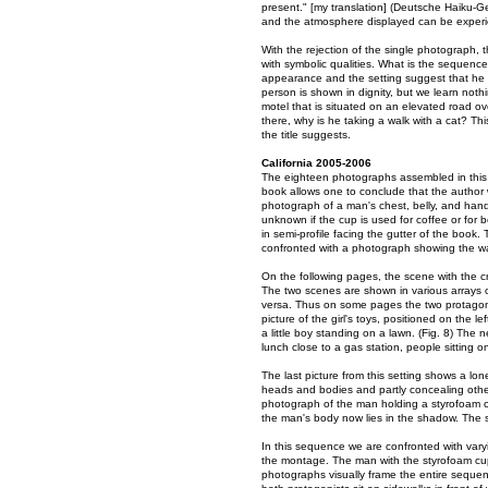
present." [my translation] (Deutsche Haiku-Ge
and the atmosphere displayed can be experience
With the rejection of the single photograph, 
with symbolic qualities. What is the sequenc
appearance and the setting suggest that he 
person is shown in dignity, but we learn noth
motel that is situated on an elevated road 
there, why is he taking a walk with a cat? Th
the title suggests.
California 2005-2006
The eighteen photographs assembled in this v
book allows one to conclude that the author 
photograph of a man's chest, belly, and hands 
unknown if the cup is used for coffee or for 
in semi-profile facing the gutter of the book.
confronted with a photograph showing the wal
On the following pages, the scene with the cr
The two scenes are shown in various arrays on
versa. Thus on some pages the two protagonis
picture of the girl's toys, positioned on the
a little boy standing on a lawn. (Fig. 8) The
lunch close to a gas station, people sitting o
The last picture from this setting shows a lon
heads and bodies and partly concealing other
photograph of the man holding a styrofoam cu
the man's body now lies in the shadow. The sun
In this sequence we are confronted with varyi
the montage. The man with the styrofoam cup
photographs visually frame the entire sequenc