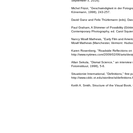
September 5, 2014).
Michel Frizot, "Geschwindigkeit in der Fotog
Könemann, 1998), 243-257.
David Ganz and Felix Thürlemann (eds), Das B
Paul Graham, A Shimmer of Possibility (Götti
Contemporary Photography, ed. Carol Squier
Nancy Mowll Mathews, "Early Film and America
Mowll Mathews (Manchester, Vermont: Hudson 
Karen Rosenberg, "Roadside Reflections on 
http://www.nytimes.com/2009/02/06/arts/des
Allan Sekula, "Dismal Science," an interview 
Fotoinstituut, 1998), 5-6.
Situationist International, "Definitions," firs
http://www.cddc.vt.edu/sionline/si/definition
Keith A. Smith, Structure of the Visual Book,