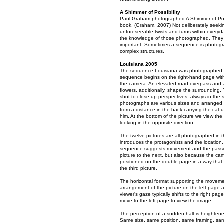
A Shimmer of Possibility
Paul Graham photographed A Shimmer of Possib
book. (Graham, 2007) Not deliberately seeking a
unforeseeable twists and turns within ever
the knowledge of those photographed. They a
important. Sometimes a sequence is photograp
complex structures.
Louisiana 2005
The sequence Louisiana was photographed in 
sequence begins on the right-hand page with 
the camera. An elevated road overpass and 
flowers, additionally, shape the surrounding. 
shot to close-up perspectives, always in the
photographs are various sizes and arranged 
from a distance in the back carrying the cat
him. At the bottom of the picture we view the 
looking in the opposite direction.
The twelve pictures are all photographed in t
introduces the protagonists and the location. 
sequence suggests movement and the passing
picture to the next, but also because the cam
positioned on the double page in a way that 
the third picture.
The horizontal format supporting the movement
arrangement of the picture on the left page a
viewer's gaze typically shifts to the right pa
move to the left page to view the image.
The perception of a sudden halt is heightened
Same size, same position, same framing, same 