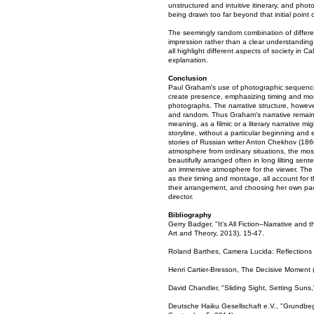
unstructured and intuitive itinerary, and phot
being drawn too far beyond that initial point o
The seemingly random combination of differe
impression rather than a clear understanding 
all highlight different aspects of society in
explanation.
Conclusion
Paul Graham's use of photographic sequences 
create presence, emphasizing timing and mont
photographs. The narrative structure, however
and random. Thus Graham's narrative remains c
meaning, as a filmic or a literary narrative m
storyline, without a particular beginning and 
stories of Russian writer Anton Chekhov (186
atmosphere from ordinary situations, the most
beautifully arranged often in long lilting se
an immersive atmosphere for the viewer. The
as their timing and montage, all account for 
their arrangement, and choosing her own pa
director.
Bibliography
Gerry Badger, "It's All Fiction–Narrative and
Art and Theory, 2013), 15-47.
Roland Barthes, Camera Lucida: Reflections
Henri Cartier-Bresson, The Decisive Moment 
David Chandler, "Sliding Sight, Setting Sun
Deutsche Haiku Gesellschaft e.V., "Grundbegr