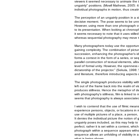
viewers it seemed necessary to animate the i
ungainly" positions. (Mowll Mathews, 2005: 4
individual photographs in motion, thus creati
The perception of an ungainly position in a
decisive moment. The pose seems to be unnat
However, using more than one photograph of
to its presentation. When looking at chronop
it seems necessary to note that it uses still
whereas sequential photography may move th
Many photographers today use the opportunity 
gaining complexity. The combination of pictur
succession, enhancing the photographer's ide
forms a context in the form of a series, or 
parallel construction of textual elements, al
level of formal unity. However, the openness 
dictatorship of the projector." (Sekula, 1998:
and literature, therefore introducing aspects 
The single photograph produces visibility with
left out of the frame back into the realm of v
produces stillness. Hence the metaphor of de
with photography's stillness, film is linked 
seems that photography is always associated 
I wish to contend that the use of filmic mea
experience persons, objects, or locations in
use of multiple pictures of a place, a person, 
It denies the individual picture the notion o
ungainly poses included, as this may help to f
perfect; rather it is set within a context, wh
photograph within a sequence appears witho
sequence allows an unfolding of visibility in 
what is being shown.