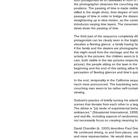
both protagonists sit on sidewalks in front of
the photographer observes the crouching man
positions. The passing of time is made visib
stilled in the single shots, their degree of m
passage of time in order to bridge the dist
straightening up in slow motion, as the came
introduces varying time layers. The movemen
slows down the passing of time.
The third part of the sequence completely dif
protagonists can be clearly seen in the brig
visualize a fleeting glance: a family having 
if the family and the skaters are photograph
this might result from the montage and the s
activity in the pictures: the children seem t
cars, both visible in the two pictures respect
picture), the people sitting on the lawn in th
beginning and the end of this setting allow f
perception of fleeting glances and time's qu
In the end, temporality in the California s
much more pronounced. The bracketing sets a
crouching man seem to be rather self-contain
viewing.
Graham's practice of briefly turning his atten
scenes that deviate from each other to a larg
The dérive is "[a] mode of experimental behav
ambiances." (Situationist International, 195
and real life, including aspects of randomness
not necessarily focus on creating meaning bu
David Chandler (b. 1933) describes Paul Grah
He continued driving, to and from places, vis
and more representative. He would drive, and